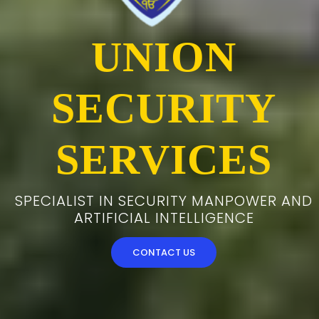
UNION
SECURITY
SERVICES
SPECIALIST IN SECURITY MANPOWER AND
ARTIFICIAL INTELLIGENCE
CONTACT US