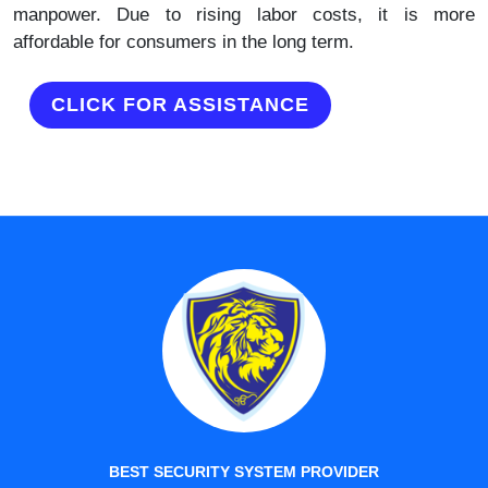
manpower. Due to rising labor costs, it is more
affordable for consumers in the long term.
CLICK FOR ASSISTANCE
BEST SECURITY SYSTEM PROVIDER