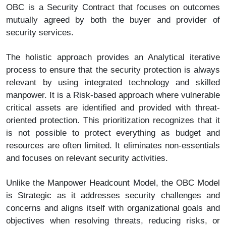
OBC is a Security Contract that focuses on outcomes
mutually agreed by both the buyer and provider of
security services.
The holistic approach provides an Analytical iterative
process to ensure that the security protection is always
relevant by using integrated technology and skilled
manpower. It is a Risk-based approach where vulnerable
critical assets are identified and provided with threat-
oriented protection. This prioritization recognizes that it
is not possible to protect everything as budget and
resources are often limited. It eliminates non-essentials
and focuses on relevant security activities.
Unlike the Manpower Headcount Model, the OBC Model
is Strategic as it addresses security challenges and
concerns and aligns itself with organizational goals and
objectives when resolving threats, reducing risks, or