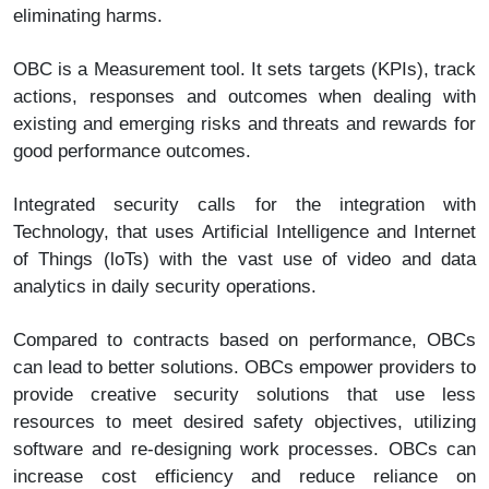
eliminating harms.
OBC is a Measurement tool. It sets targets (KPIs), track
actions, responses and outcomes when dealing with
existing and emerging risks and threats and rewards for
good performance outcomes.
Integrated security calls for the integration with
Technology, that uses Artificial Intelligence and Internet
of Things (loTs) with the vast use of video and data
analytics in daily security operations.
Compared to contracts based on performance, OBCs
can lead to better solutions. OBCs empower providers to
provide creative security solutions that use less
resources to meet desired safety objectives, utilizing
software and re-designing work processes. OBCs can
increase cost efficiency and reduce reliance on