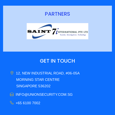
PARTNERS
GET IN TOUCH
12, NEW INDUSTRIAL ROAD, #06-05A
MORNING STAR CENTRE
SINGAPORE 536202
INFO@UNIONSECURITY.COM.SG
+65 6100 7002