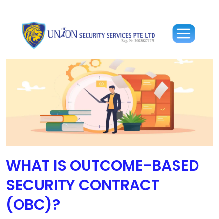
WHAT IS OUTCOME-BASED
SECURITY CONTRACT
(OBC)?